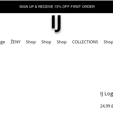
SIGN UP & RECEIVE 15% OFF FIRST ORDER
IJ
age
ŽENY
Shop
Shop
Shop
COLLECTIONS
Sho
IJ Lo
24,99 