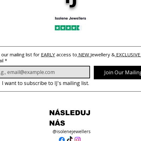
 our mailing list for 
EARLY
 access to
 NEW 
Jewellery &
 EXCLUSIVE
il
*
Join Our Mailing
I want to subscribe to IJ's mailing list.
NÁSLEDUJ
NÁS
@isolenejewellers