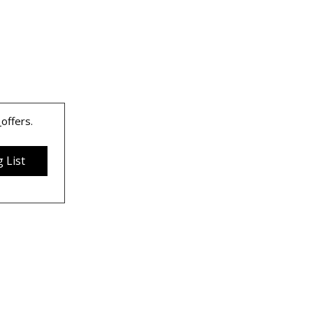
 
offers.
 List