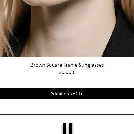
Brown Square Frame Sunglasses
Cena
39,99 £
Přidat do košíku
IJ