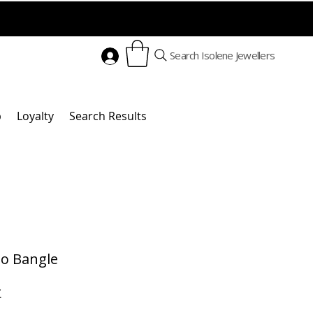
Search Isolene Jewellers
p
Loyalty
Search Results
go Bangle
Cena
£