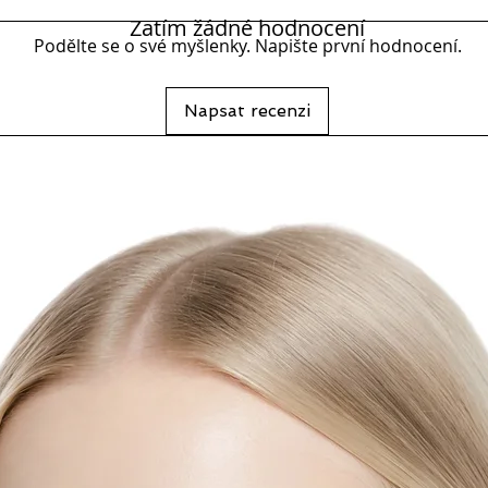
Resista
Zatím žádné hodnocení
Podělte se o své myšlenky. Napište první hodnocení.
Napsat recenzi