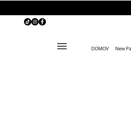
DOMOV
New P