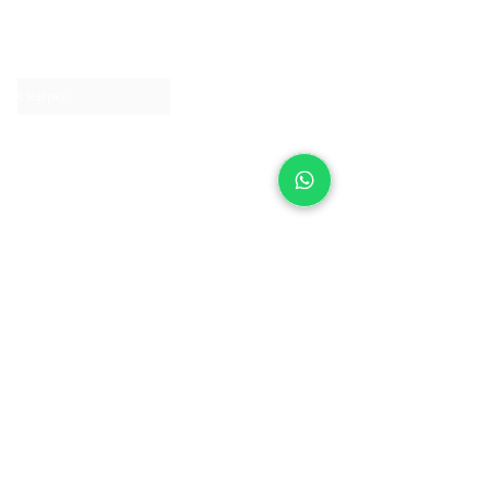
About IJ
Contact us
Clearpay
Laybuy
Loyalty
Shipping policy
Privacy policy
Return Policy
Ring Sizing
Jewellery care
Accessibility statement
Terms & Conditions