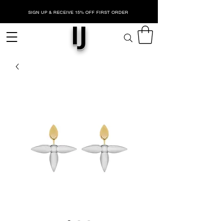
SIGN UP & RECEIVE 15% OFF FIRST ORDER
IJ