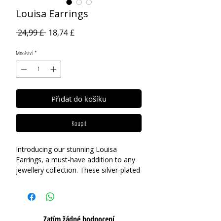
Louisa Earrings
Běžná
Zvýhodněná
 24,99 £ 
18,74 £
cena
cena
Množství
*
Přidat do košíku
Koupit
Introducing our stunning Louisa
Earrings, a must-have addition to any
jewellery collection. These silver-plated
earrings feature a mixed-finish design,
with one petal in a contrasting gold
finish, adding an element of playful
charm to the clover design. Whether
Zatím žádné hodnocení