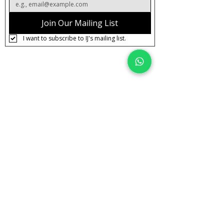
Join Our Mailing List
I want to subscribe to IJ's mailing list.
About IJ
Contact us
Clearpay
Laybuy
Loyalty
Shipping policy
Privacy policy
Return Policy
Ring Sizing