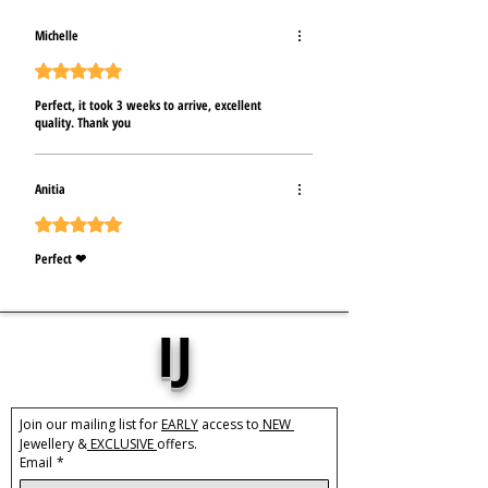
Michelle
Hodnoceno 5 z 5 hvězdiček.
Perfect, it took 3 weeks to arrive, excellent
quality. Thank you
Anitia
Hodnoceno 5 z 5 hvězdiček.
Perfect ❤
IJ
Join our mailing list for 
EARLY
 access to
 NEW 
Jewellery &
 EXCLUSIVE 
offers.
Email
*