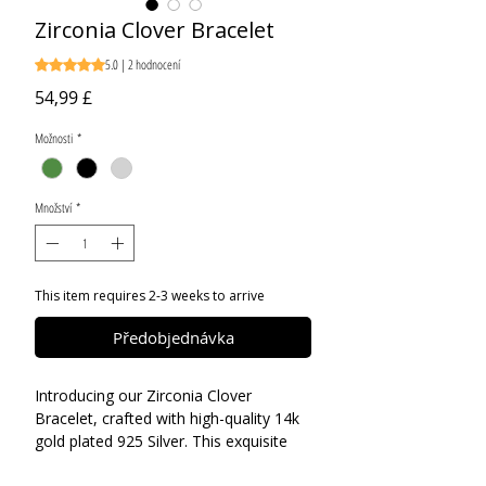
Zirconia Clover Bracelet
5.0 | 2 hodnocení
Hodnocení je 5.0 z pěti hvězdiček na základě 2 recenzí
Cena
54,99 £
Možnosti
*
Množství
*
This item requires 2-3 weeks to arrive
Předobjednávka
Introducing our Zirconia Clover
Bracelet, crafted with high-quality 14k
gold plated 925 Silver. This exquisite
piece features all markings and