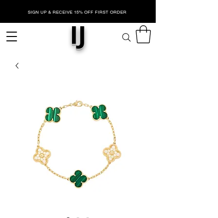
SIGN UP & RECEIVE 15% OFF FIRST ORDER
IJ