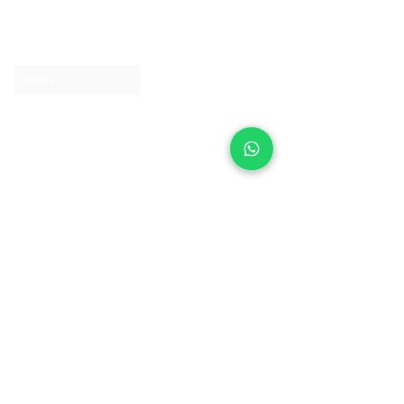
About IJ
Contact us
Clearpay
Laybuy
Loyalty
Shipping policy
Privacy policy
Return Policy
Ring Sizing
Jewellery care
Accessibility statement
Terms & Conditions