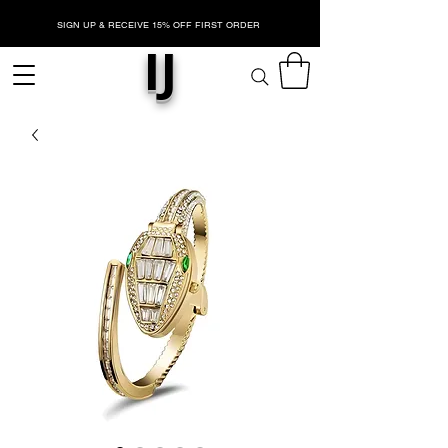
SIGN UP & RECEIVE 15% OFF FIRST ORDER
IJ