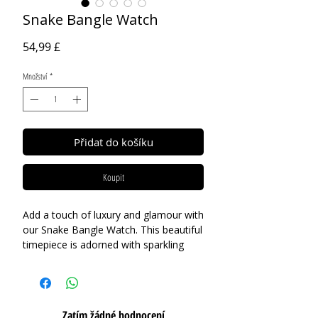
Snake Bangle Watch
Cena
54,99 £
Množství
*
Přidat do košíku
Koupit
Add a touch of luxury and glamour with
our Snake Bangle Watch. This beautiful
timepiece is adorned with sparkling
cubic zirconia and crafted with high-
quality gold-plated stainless steel,
giving it a high-end fashion appeal. The
sleek and sophisticated snake design
Zatím žádné hodnocení